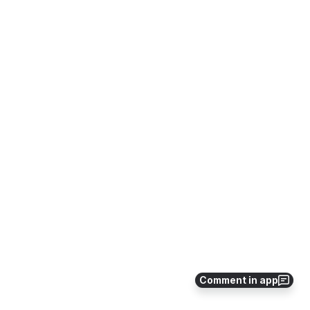
Comment in app