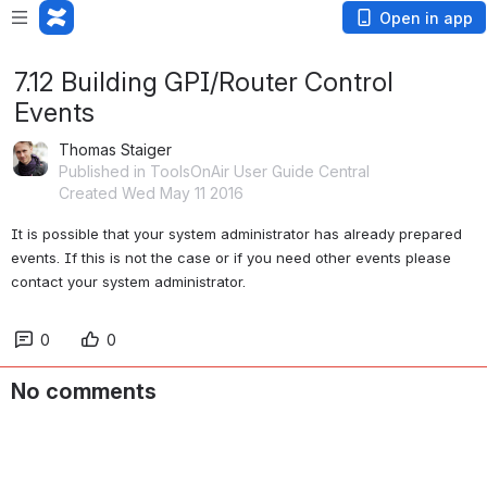
Open in app
7.12 Building GPI/Router Control
Events
Thomas Staiger
Published in ToolsOnAir User Guide Central
Created Wed May 11 2016
It is possible that your system administrator has already prepared 
events. If this is not the case or if you need other events please 
contact your system administrator.
0
0
No comments