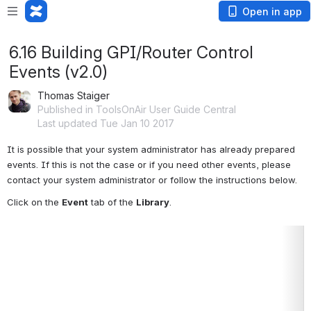
Open in app
6.16 Building GPI/Router Control
Events (v2.0)
Thomas Staiger
Published in ToolsOnAir User Guide Central
Last updated Tue Jan 10 2017
It is possible that your system administrator has already prepared 
events. If this is not the case or if you need other events, please 
contact your system administrator or follow the instructions below.
Click on the 
Event
 tab of the 
Library
.