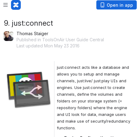
Open in app
9. just:connect
Thomas Staiger
Published in ToolsOnAir User Guide Central
Last updated Mon May 23 2016
just:connect acts like a database and 
Open
allows you to setup and manage 
channels, just:live/ just:play UIs and 
engines. Use just:connect to create 
channels, define the volumes and 
folders on your storage system (= 
repository folders) where the engine 
and UI look for data, manage users 
and make use of security/redundancy 
functions.