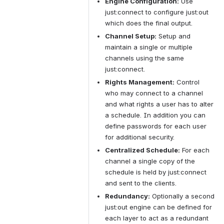
Engine Configuration:
 Use 
just:connect to configure just:out 
which does the final output.
Channel Setup:
 Setup and 
maintain a single or multiple 
channels using the same 
just:connect.
Rights Management:
 Control 
who may connect to a channel 
and what rights a user has to alter 
a schedule. In addition you can 
define passwords for each user 
for additional security.
Centralized Schedule:
 For each 
channel a single copy of the 
schedule is held by just:connect 
and sent to the clients.
Redundancy:
 Optionally a second 
just:out engine can be defined for 
each layer to act as a redundant 