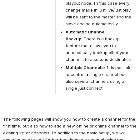
playout node. In this case every 
change made in just:live/just:play 
will be sent to the master and the 
slave engine automatically.
Automatic Channel 
Backup:
 There is a backup 
feature that allows you to 
automatically backup all of your 
channels to a second destination.
Multiple Channels:
 It is possible 
to control a single channel but 
also several channels using a 
single just:connect.
The following pages will show you how to create a channel for the 
first time, but also how to add a new offline or online channel to the 
existing list of channels. In addition to the basic setup, we will 
describe how to add further functions to a channel using the 