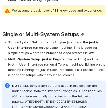
We assume a basic level of IT knowledge and experience.
Single or Multi-System Setups
Single System Setup:
just:in Engine
 (mac) and the 
just:in 
User Interface
 run on the same machine. This is good for 
simple setups where the number of video streams is low.
Multi-System Setup:
just:in Engine
 (mac or linux) and the 
just:in User Interface
 run on different machines. Editing on the 
machine running the just:in User Interface is still possible. This 
is good for setups with many video streams.
NOTE:
 EDL conversion portions used in this solution are 
under license from the inventor, Evangelos D. Achillopoulos 
(GR) and internationally protected from the following 
patents: ATE391991T1; EP1634292A1;EP1634292B1; 
GR1004772B; GR20030100237A; JP2006529068A; 