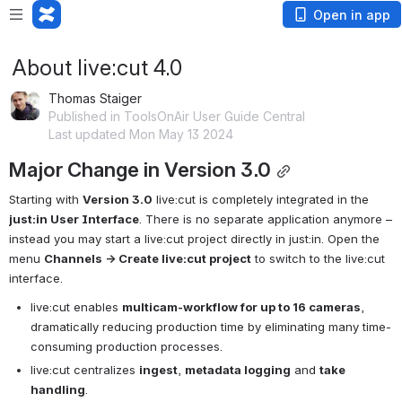
Open in app
About live:cut 4.0
Thomas Staiger
Published in ToolsOnAir User Guide Central
Last updated Mon May 13 2024
Major Change in Version 3.0
Starting with 
Version 3.0
 live:cut is completely integrated in the 
just:in User Interface
. There is no separate application anymore – 
instead you may start a live:cut project directly in just:in. Open the 
menu 
Channels → Create live:cut project
 to switch to the live:cut 
interface.
live:cut enables 
multicam-workflow for up to 16 cameras
, 
dramatically reducing production time by eliminating many time-
consuming production processes.
live:cut centralizes 
ingest
, 
metadata logging
 and 
take 
handling
.