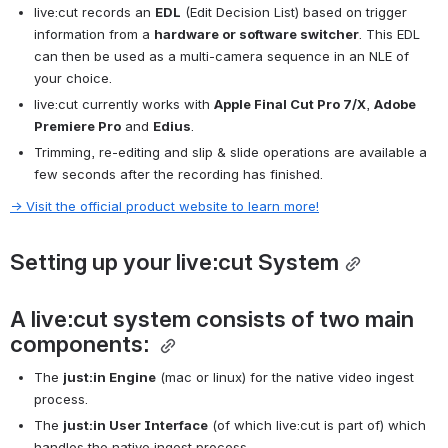
live:cut records an 
EDL
 (Edit Decision List) based on trigger 
information from a 
hardware or software switcher
. This EDL 
can then be used as a multi-camera sequence in an NLE of 
your choice.
live:cut currently works with 
Apple Final Cut Pro 7/X
, 
Adobe 
Premiere Pro
 and 
Edius
.
Trimming, re-editing and slip & slide operations are available a 
few seconds after the recording has finished.
→ Visit the official product website to learn more!
Setting up your live:cut System
A live:cut system consists of two main 
components: 
The 
just:in Engine
 (mac or linux) for the native video ingest 
process.
The 
just:in User Interface
 (of which live:cut is part of) which 
handles the native ingest process.