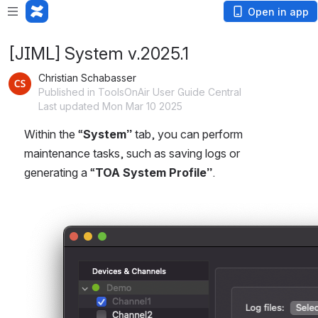
Open in app
[JIML] System v.2025.1
Christian Schabasser
Published in ToolsOnAir User Guide Central
Last updated Mon Mar 10 2025
Within the “
System”
 tab, you can perform 
maintenance tasks, such as saving logs or 
generating a “
TOA System Profile”
.
Open