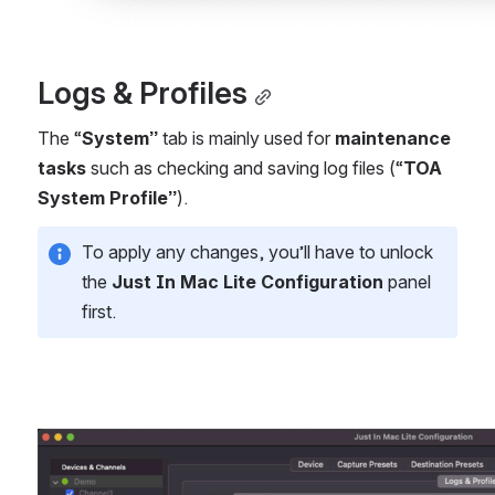
Logs & Profiles
The “
System”
 tab is mainly used for 
maintenance 
tasks
 such as checking and saving log files (“
TOA 
System Profile”
).
To apply any changes, you’ll have to unlock 
the 
Just In Mac Lite Configuration
 panel 
first.
Open