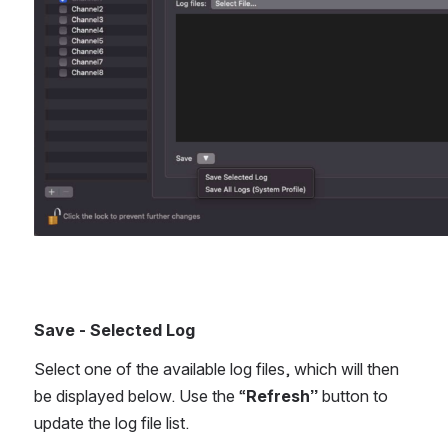
Save - Selected Log
Select one of the available log files, which will then 
be displayed below. Use the “
Refresh” 
button to 
update the log file list.