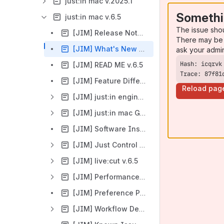
just:in mac v.2025.1
Somethi
just:in mac v.6.5
The issue sho
[JIM] Release Notes v.6.5
There may be 
[JIM] What's New v.6.5
ask your admi
[JIM] READ ME v.6.5
Trace: 87f81
[JIM] Feature Difference just:in mac/just:in linux v.6.5
Reload pag
[JIM] just:in engine v.6.5
[JIM] just:in mac Getting Started v.6.5
[JIM] Software Installation & Upgrade v.6.5
[JIM] Just Control v.6.5 (1.0.0)
[JIM] live:cut v.6.5
[JIM] Performance Sheet v.6.5
[JIM] Preference Pane and Stay Alive v.6.5
[JIM] Workflow Descriptions v.6.5