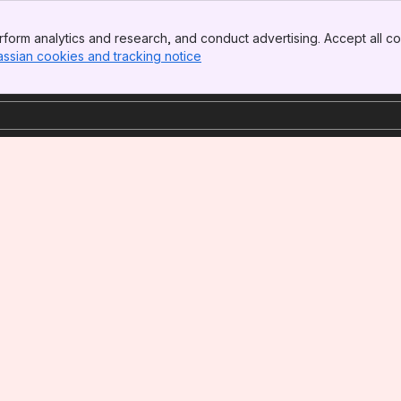
form analytics and research, and conduct advertising. Accept all co
assian cookies and tracking notice
, (opens new window)