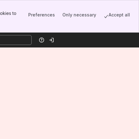
okies to
Preferences
Only necessary
Accept all
Help
Log in