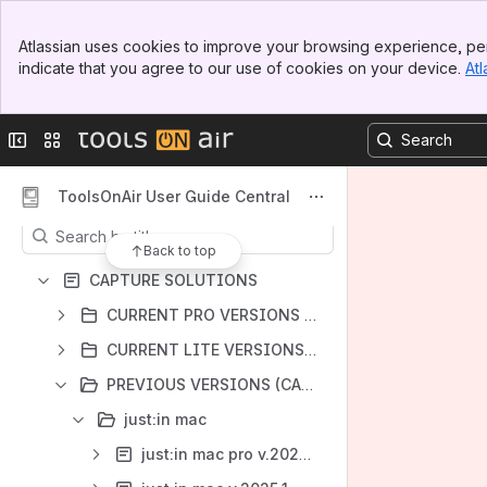
Banner
Atlassian uses cookies to improve your browsing experience, per
Top Bar
indicate that you agree to our use of cookies on your device.
Atl
Sidebar
Shortcuts
Main Content
ToolsOnAir Helpdesk
Collapse sidebar
Switch sites or apps
ToolsOnAir Website
Content
ToolsOnAir User Guide Central
Results will update as you type.
Back to top
CAPTURE SOLUTIONS
CURRENT PRO VERSIONS (CAPTURE)
CURRENT LITE VERSIONS (CAPTURE)
PREVIOUS VERSIONS (CAPTURE)
just:in mac
just:in mac pro v.2025.3