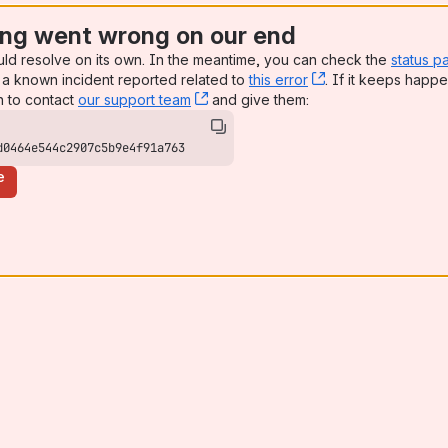
ng went wrong on our end
uld resolve on its own. In the meantime, you can check the
status p
a known incident reported related to
this error
, (opens new win
. If it keeps happe
n to contact
our support team
, (opens new window)
and give them:
d0464e544c2907c5b9e4f91a763
e