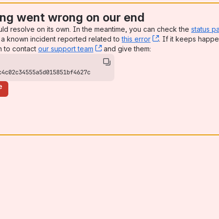
ng went wrong on our end
uld resolve on its own. In the meantime, you can check the
status p
a known incident reported related to
this error
, (opens new win
. If it keeps happe
n to contact
our support team
, (opens new window)
and give them:
c4c02c34555a5d015851bf4627c
e