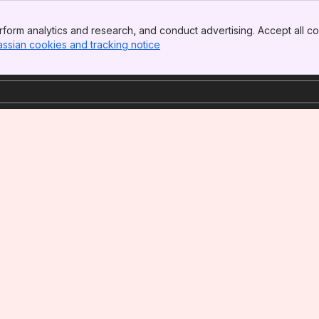
form analytics and research, and conduct advertising. Accept all co
assian cookies and tracking notice
, (opens new window)