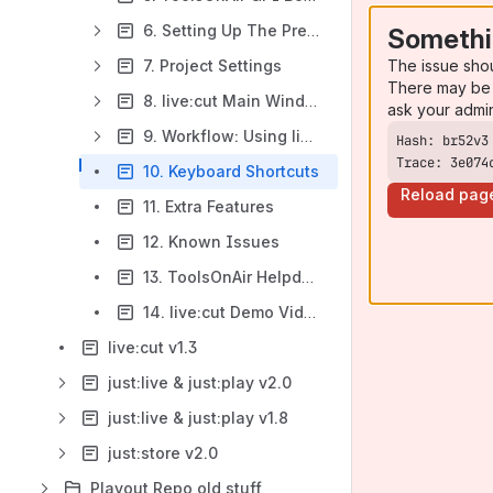
6. Setting Up The Preferences
Somethi
The issue sho
7. Project Settings
There may be 
8. live:cut Main Window
ask your admi
9. Workflow: Using live:cut
Trace: 3e074
10. Keyboard Shortcuts
Reload pag
11. Extra Features
12. Known Issues
13. ToolsOnAir Helpdesk
14. live:cut Demo Video
live:cut v1.3
just:live & just:play v2.0
just:live & just:play v1.8
just:store v2.0
Playout Repo old stuff