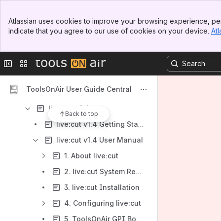
STORAGE SOLUTIONS (EOL/EOS)
Banner
Atlassian uses cookies to improve your browsing experience, per
Top Bar
KNOWLEDGEBASE
indicate that you agree to our use of cookies on your device.
Atl
Sidebar
Main Content
LEGACY USER MANUALS
just:in v2.5
Collapse sidebar
Switch sites or apps
just:in v2.0
ToolsOnAir User Guide Central
just:in multi v1.8
live:cut v1.4
Back to top
live:cut v1.4 Getting Started
live:cut v1.4 User Manual
1. About live:cut
2. live:cut System Requirements
3. live:cut Installation
4. Configuring live:cut
5. ToolsOnAir GPI Box Interface