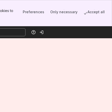
okies to
Preferences
Only necessary
Accept all
Help
Log in