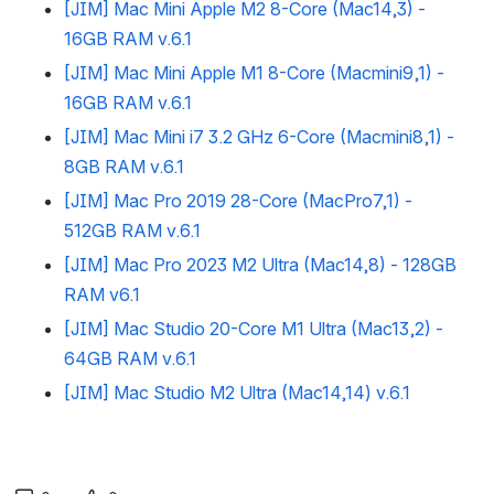
[JIM] Mac Mini Apple M2 8-Core (Mac14,3) -
16GB RAM v.6.1
[JIM] Mac Mini Apple M1 8-Core (Macmini9,1) -
16GB RAM v.6.1
[JIM] Mac Mini i7 3.2 GHz 6-Core (Macmini8,1) -
8GB RAM v.6.1
[JIM] Mac Pro 2019 28-Core (MacPro7,1) -
512GB RAM v.6.1
[JIM] Mac Pro 2023 M2 Ultra (Mac14,8) - 128GB
RAM v6.1
[JIM] Mac Studio 20-Core M1 Ultra (Mac13,2) -
64GB RAM v.6.1
[JIM] Mac Studio M2 Ultra (Mac14,14) v.6.1