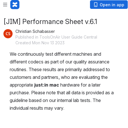
Open in app
[JIM] Performance Sheet v.6.1
Christian Schabasser
Published in ToolsOnAir User Guide Central
Created Mon Nov 13 2023
We continuously test different machines and 
different codecs as part of our quality assurance 
routines. These results are primarily addressed to 
customers and partners, who are evaluating the 
appropriate 
just:in mac 
hardware for a later 
purchase. Please note that all data is provided as a 
guideline based on our internal lab tests. The 
individual results may vary.