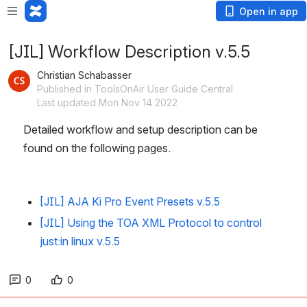
Open in app
[JIL] Workflow Description v.5.5
Christian Schabasser
Published in ToolsOnAir User Guide Central
Last updated Mon Nov 14 2022
Detailed workflow and setup description can be 
found on the following pages.
[JIL] AJA Ki Pro Event Presets v.5.5
[JIL] Using the TOA XML Protocol to control
just:in linux v.5.5
0
0