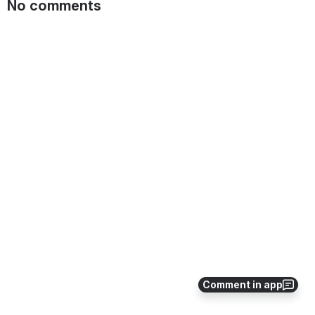
No comments
Comment in app