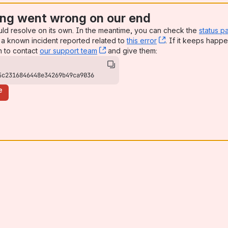
ng went wrong on our end
uld resolve on its own. In the meantime, you can check the
status p
a known incident reported related to
this error
, (opens new win
. If it keeps happe
n to contact
our support team
, (opens new window)
and give them:
5c2316846448e34269b49ca9036
e