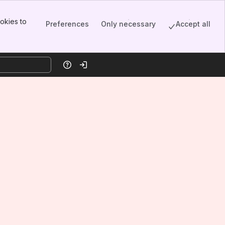
okies to
Preferences
Only necessary
Accept all
Help
Log in