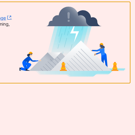
age
, (opens new window)
.
dow)
ning,