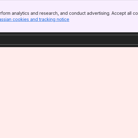
form analytics and research, and conduct advertising. Accept all co
assian cookies and tracking notice
, (opens new window)