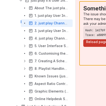
just:play v.4 User Interface Manual
Somethi
About The just:play User Manual (v.4.x)
The issue sho
1. just:play User Interface (v.4.x)
There may be 
2. just:play Channel Login (v.4.x)
ask your admi
3. just:play User Interface Overview & Preferences (v.4.x)
Trace: a8009
4. just:play Channels & The Primary/Edit Mode (v.4.x)
Reload pag
5. User Interface Sections & Functions (v.4.x)
6. Customising the User Interface (v.4.x)
7. Creating A Schedule (v.4.x)
8. Playlist Handling & Extras (v.4.x)
Known Issues (just:play v.4.x)
Aspect Ratio Control (just:play v.4.x)
Graphic Elements (just:play v.4.x)
Online Helpdesk Support (just:play v.4.x)